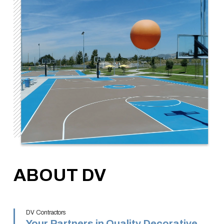
ABOUT DV
DV Contractors
Your Partners in Quality Decorative