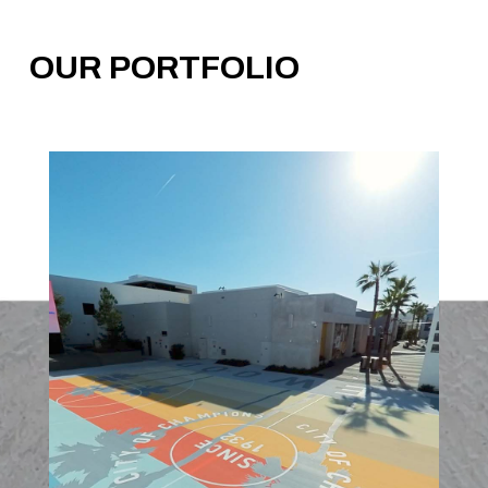
OUR PORTFOLIO