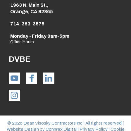
1963 N. Main St.,
Orange, CA 92865
714-363-3575
Monday - Friday 8am-5pm
Office Hours
DVBE
© 2026 Dean Visosky Contractors Inc | All rights reserved |
Website Design by
Connrex Digital
|
Privacy Policy
|
Cookie