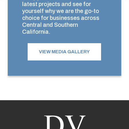
latest projects and see for
yourself why we are the go-to
choice for businesses across
Central and Southern
California.
VIEW MEDIA GALLERY