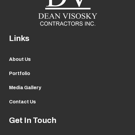
Links
About Us
Portfolio
Media Gallery
Contact Us
Get In Touch