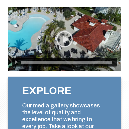
EXPLORE
Our media gallery showcases
the level of quality and
excellence that we bring to
every job. Take a look at our