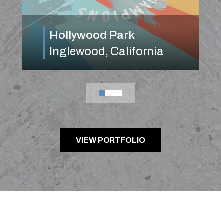
Hollywood Park
Inglewood, California
0
1
2
3
VIEW PORTFOLIO