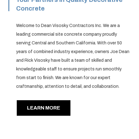
Concrete
Welcome to Dean Visosky Contractors Inc. We are a
leading commercial site concrete company proudly
serving Central and Southern California. With over 50
years of combined industry experience, owners Joe Dean
and Rick Visosky have built a team of skilled and
knowledgeable staff to ensure projects run smoothly
from start to finish. We are known for our expert
craftmanship, attention to detail, and collaboration.
LEARN MORE