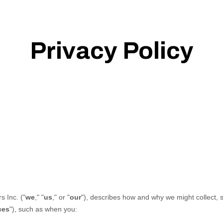
Privacy Policy