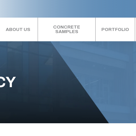
CONCRETE
ABOUT US
PORTFOLIO
SAMPLES
CY