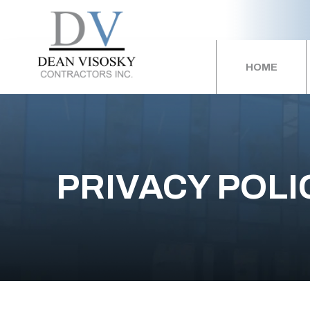
HOME
PRIVACY POLI