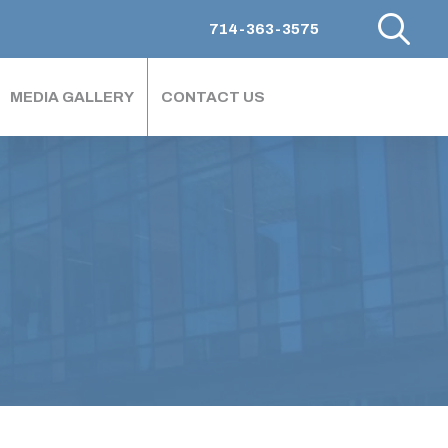
714-363-3575
MEDIA GALLERY
CONTACT US