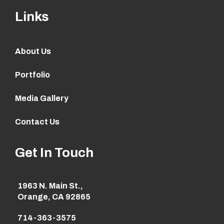
Links
About Us
Portfolio
Media Gallery
Contact Us
Get In Touch
1963 N. Main St.,
Orange, CA 92865
714-363-3575