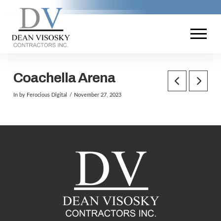
Coachella Arena
In by Ferocious Digital
November 27, 2023