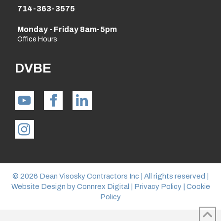
714-363-3575
Monday - Friday 8am-5pm
Office Hours
DVBE
© 2026 Dean Visosky Contractors Inc | All rights reserved |
Website Design by
Connrex Digital
|
Privacy Policy
|
Cookie
Policy