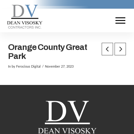
Orange County Great
Park
In by Ferocious Digital
November 27, 2023