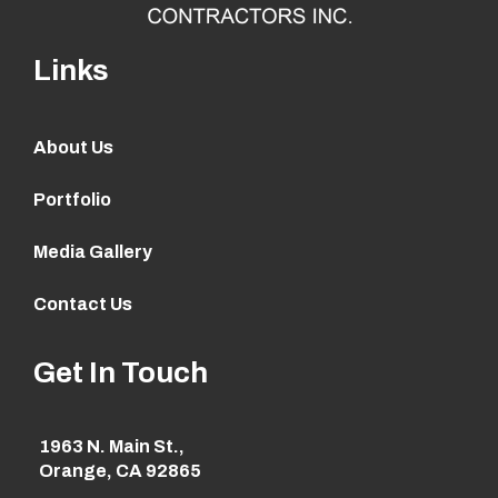
Links
About Us
Portfolio
Media Gallery
Contact Us
Get In Touch
1963 N. Main St.,
Orange, CA 92865