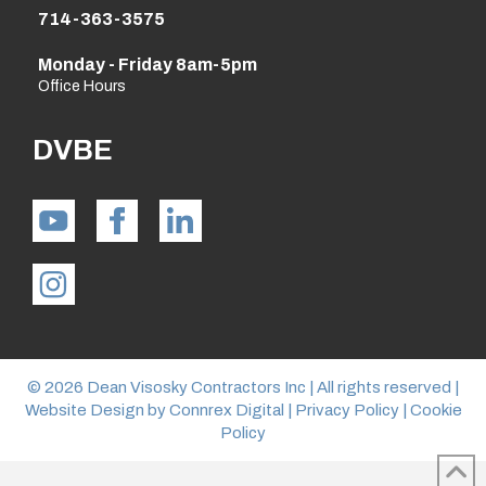
714-363-3575
Monday - Friday 8am-5pm
Office Hours
DVBE
© 2026 Dean Visosky Contractors Inc | All rights reserved |
Website Design by
Connrex Digital
|
Privacy Policy
|
Cookie
Policy