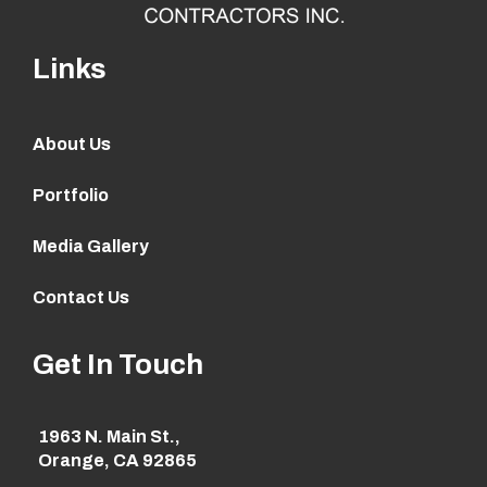
Links
About Us
Portfolio
Media Gallery
Contact Us
Get In Touch
1963 N. Main St.,
Orange, CA 92865