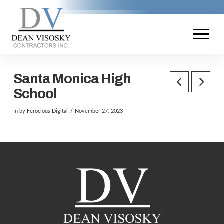
Santa Monica High
School
In by Ferocious Digital
November 27, 2023