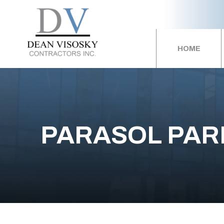
HOME
PARASOL PAR