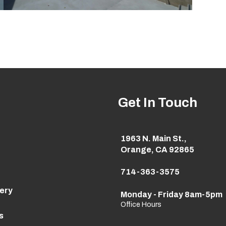
Get In Touch
1963 N. Main St.,
Orange, CA 92865
714-363-3575
lery
Monday - Friday 8am-5pm
Office Hours
s