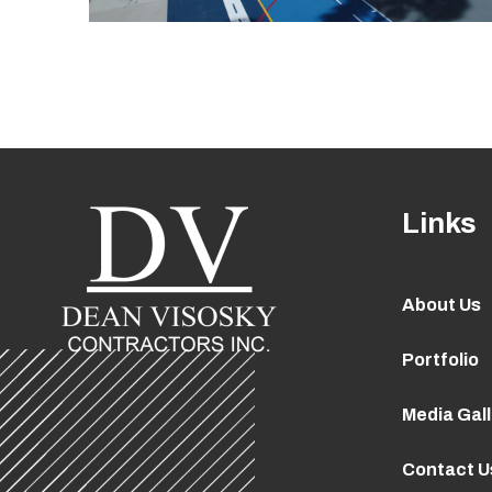
Links
About Us
Portfolio
Media Gal
Contact U