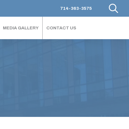
714-363-3575
MEDIA GALLERY
CONTACT US