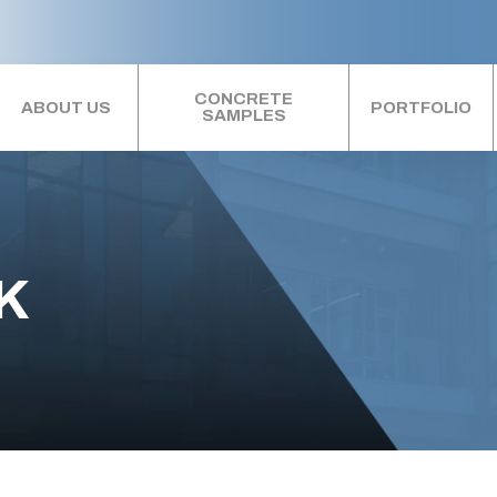
CONCRETE
ABOUT US
PORTFOLIO
SAMPLES
K