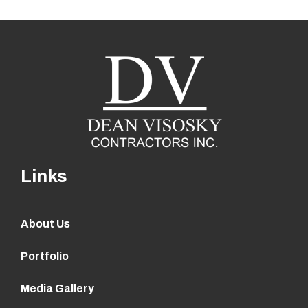
Links
About Us
Portfolio
Media Gallery