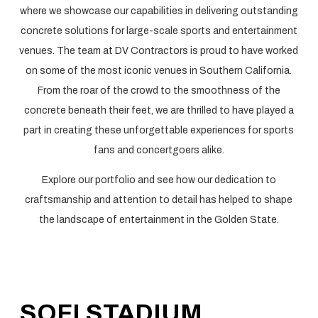
where we showcase our capabilities in delivering outstanding
concrete solutions for large-scale sports and entertainment
venues. The team at DV Contractors is proud to have worked
on some of the most iconic venues in Southern California.
From the roar of the crowd to the smoothness of the
concrete beneath their feet, we are thrilled to have played a
part in creating these unforgettable experiences for sports
fans and concertgoers alike.
Explore our portfolio and see how our dedication to
craftsmanship and attention to detail has helped to shape
the landscape of entertainment in the Golden State.
SOFI STADIUM