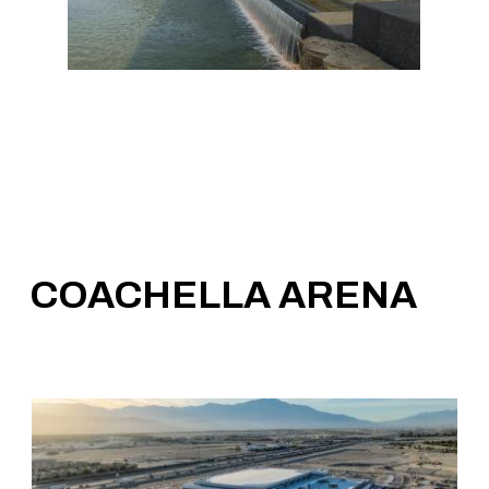
COACHELLA ARENA