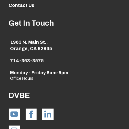
Contact Us
Get In Touch
1963 N. Main St.,
Orange, CA 92865
714-363-3575
Monday - Friday 8am-5pm
Office Hours
DVBE