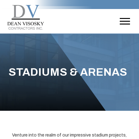
STADIUMS & ARENAS
Venture into the realm of our impressive stadium projects,