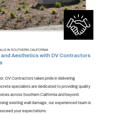
LS IN SOUTHERN CALIFORNIA
and Aesthetics with DV Contractors
s
, DV Contractors takes pride in delivering
crete specialists are dedicated to providing quality
rvices across Southern California and beyond.
 fixing existing wall damage, our experienced team is
o exceed your expectations.