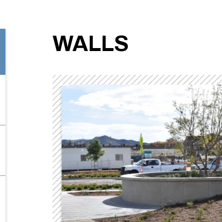
WALLS