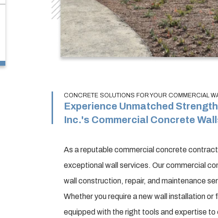
CONCRETE SOLUTIONS FOR YOUR COMMERCIAL WAL
Experience Unmatched Strength 
Inc.'s Commercial Concrete Wall
As a reputable commercial concrete contractor
exceptional wall services. Our commercial con
wall construction, repair, and maintenance se
Whether you require a new wall installation or
equipped with the right tools and expertise t