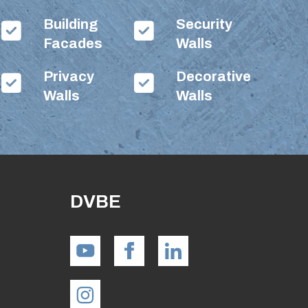
Building
Security
Facades
Walls
Privacy
Decorative
Walls
Walls
DVBE