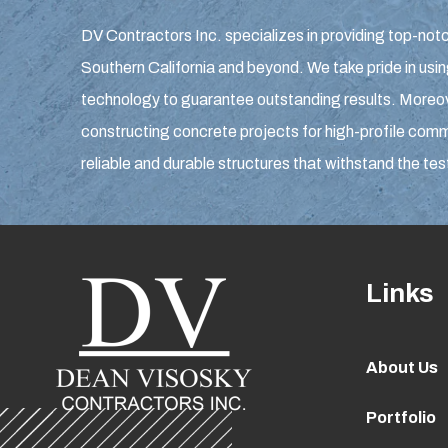
DV Contractors Inc. specializes in providing top-notc
Southern California and beyond. We take pride in usin
technology to guarantee outstanding results. Moreove
constructing concrete projects for high-profile comme
reliable and durable structures that withstand the tes
Links
About Us
Portfolio