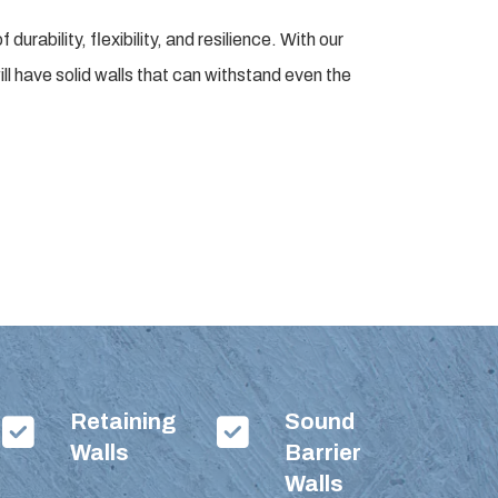
rability, flexibility, and resilience. With our
ll have solid walls that can withstand even the
Retaining
Sound
Walls
Barrier
Walls