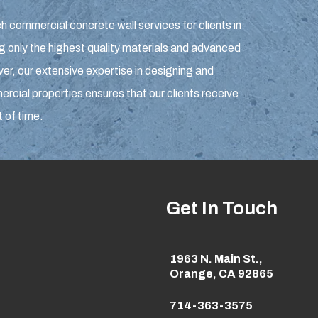
h commercial concrete wall services for clients in
g only the highest quality materials and advanced
r, our extensive expertise in designing and
rcial properties ensures that our clients receive
t of time.
Get In Touch
1963 N. Main St.,
Orange, CA 92865
714-363-3575