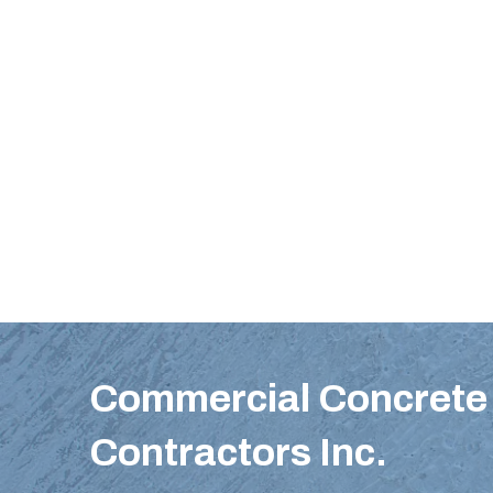
Commercial Concrete 
Contractors Inc.