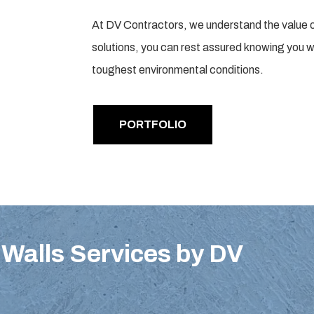
At DV Contractors, we understand the value of du
solutions, you can rest assured knowing you wi
toughest environmental conditions.
PORTFOLIO
Walls Services by DV