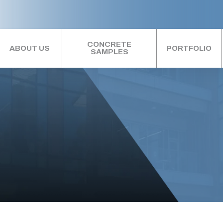
CONCRETE
ABOUT US
PORTFOLIO
SAMPLES