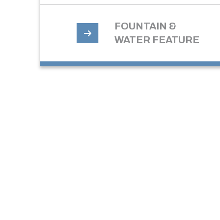
FOUNTAIN &
WATER FEATURE