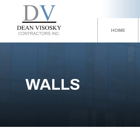
HOME
WALLS