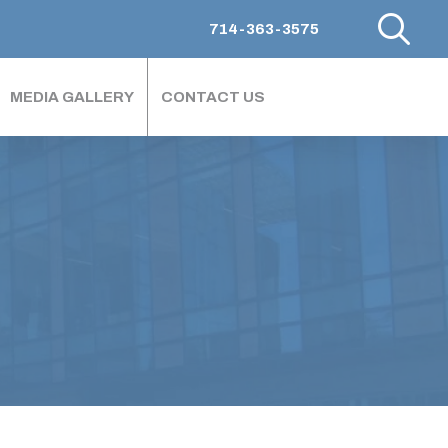
714-363-3575
MEDIA GALLERY
CONTACT US