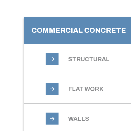
COMMERCIAL CONCRETE
STRUCTURAL
FLAT WORK
WALLS